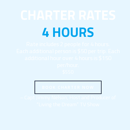
CHARTER RATES
4 HOURS
Rate includes 2 people for 4 hours.
Each additional person is $50 per trip. Each
additional hour over 4 hours is $150
per/hour.
$550
BOOK CHARTER NOW
– Capt Jimmy Nelson, Host and Producer of
“Living the Dream” TV Show