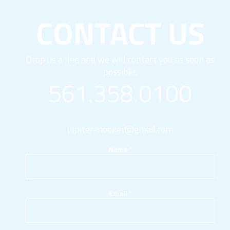
CONTACT US
Drop us a line and we will contact you as soon as
possible.
561.358.0100
jupitersnooker@gmail.com
Name
*
Email
*