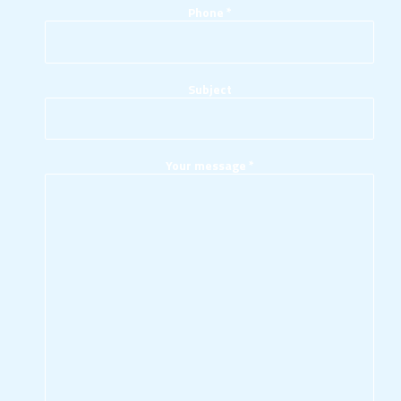
Phone
*
Subject
Your message
*