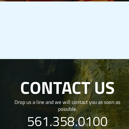
CONTACT US
Drop us a line and we will contact you as soon as
possible.
561.358.0100