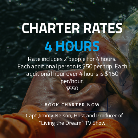
CHARTER RATES
4 HOURS
Rate includes 2 people for 4 hours.
Each additional person is $50 per trip. Each
additional hour over 4 hours is $150
per/hour.
$550
BOOK CHARTER NOW
– Capt Jimmy Nelson, Host and Producer of
“Living the Dream” TV Show