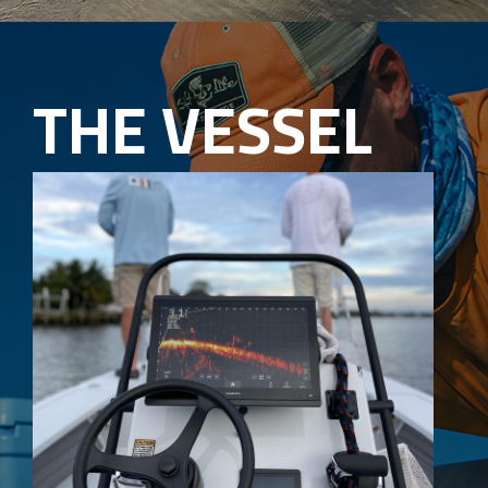
THE VESSEL