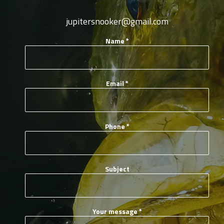
jupitersnooker@gmail.com
Name
*
Email
*
Phone
*
Subject
Your message
*