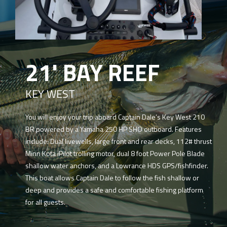
21' BAY REEF
KEY WEST
You will enjoy your trip aboard Captain Dale’s Key West 210
BR powered by a Yamaha 250 HP SHO outboard. Features
include: Dual livewells, large front and rear decks, 112# thrust
Minn Kota iPilot trolling motor, dual 8 foot Power Pole Blade
shallow water anchors, and a Lowrance HDS GPS/fishfinder.
This boat allows Captain Dale to follow the fish shallow or
deep and provides a safe and comfortable fishing platform
for all guests.